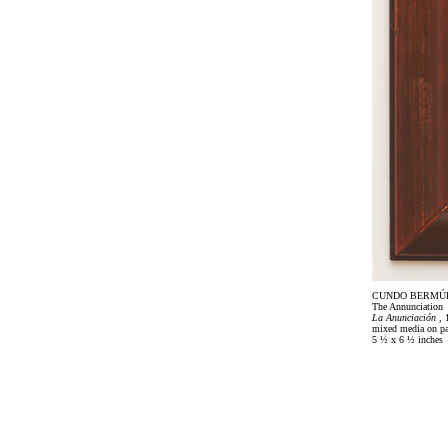
CUNDO BERMÚ
The Annunciation
La Anunciación
, 
mixed media on pa
5 ½ x 6 ½ inches