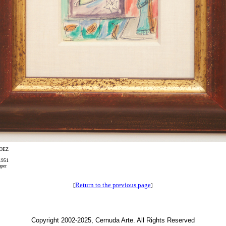
DEZ
1951
per
Return to the previous page
[
]
Copyright 2002-2025, Cernuda Arte. All Rights Reserved