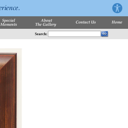
Search: