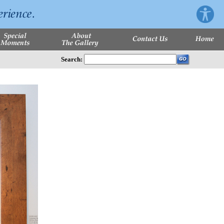
Search: