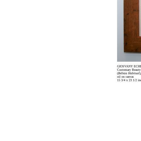
GIOSVANY ECH
Customary Beauty
(
Belleza Habitual
)
oil on canvas
15 3/4 x 23 1/2 in