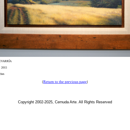
EVARRÍA
, 2015
ches
Return to the previous page
[
]
Copyright 2002-2025, Cernuda Arte. All Rights Reserved