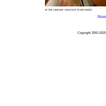
IN THE LIBRARY: GIOSVANY ECHEVARRÍA
Retur
[
Copyright 2002-2025,