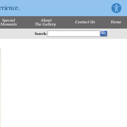
Search: