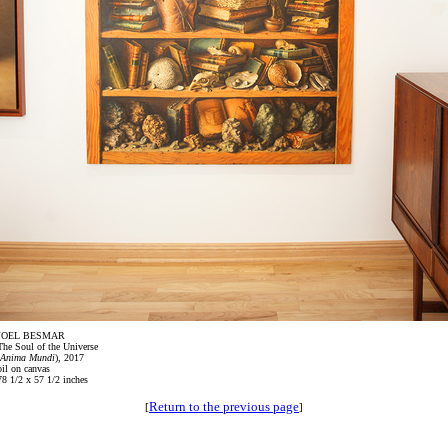
JOEL BESMAR
The Soul of the Universe
Anima Mundi
), 2017
oil on canvas
78 1/2 x 57 1/2 inches
Return to the previous page
[
]