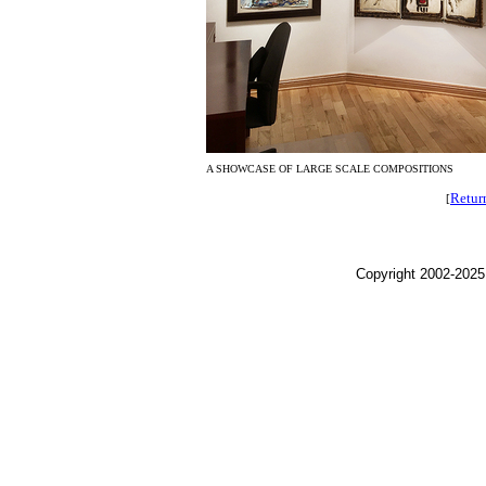
A SHOWCASE OF LARGE SCALE COMPOSITIONS
Retur
[
Copyright 2002-2025,