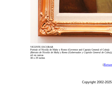
VICENTE ESCOBAR
Portrait of Nicolás de Mahy y Romo (Governor and Captain General of Cuba))
(Retrato de Nicolás de Mahy y Romo (Gobernador y Capitán General de Cuba))
oil on canvas
38 x 29 inches
Retur
[
Copyright 2002-2025,