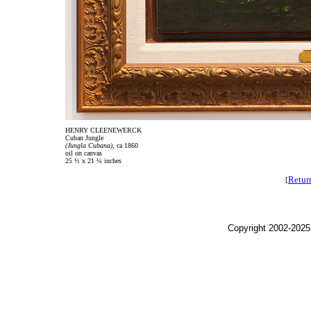
HENRY CLEENEWERCK
Cuban Jungle
(Jungla Cubana),
ca 1860
oil on canvas
25 ½ x 21 ¼ inches
Retur
[
Copyright 2002-2025,