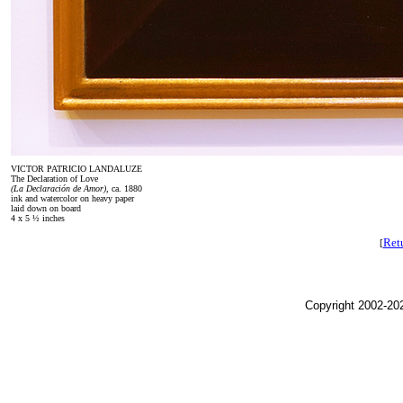
VICTOR PATRICIO LANDALUZE
The Declaration of Love
(La Declaración de Amor),
ca. 1880
ink and watercolor on heavy paper
laid down on board
4 x 5 ½ inches
Retu
[
Copyright 2002-202