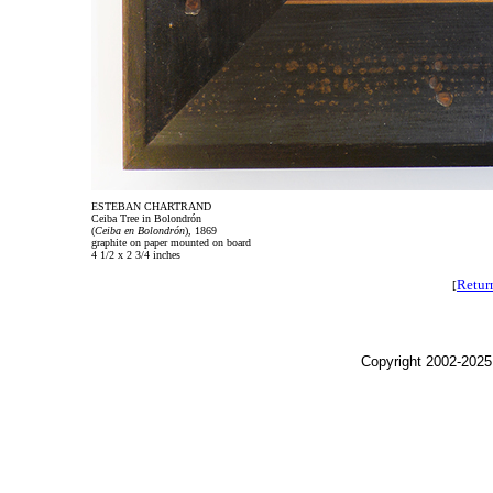
ESTEBAN CHARTRAND
Ceiba Tree in Bolondrón
(
Ceiba en Bolondrón
), 1869
graphite on paper mounted on board
4 1/2 x 2 3/4 inches
Retur
[
Copyright 2002-2025,