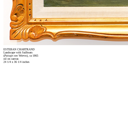
ESTEBAN CHARTRAND
Landscape with Sailboats
(
Paisaje con Veleros
), ca 1865
oil on canvas
24 1/4 x 36 1/4 inches