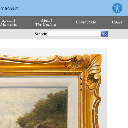
Search: