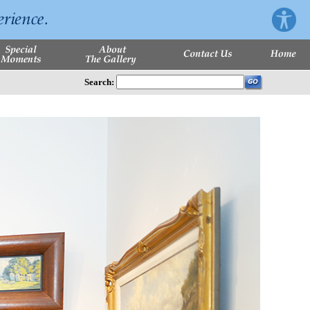
Search: