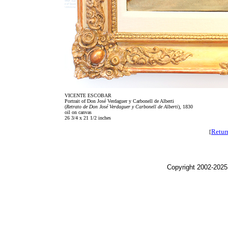
VICENTE ESCOBAR
Portrait of Don José Verdaguer y Carbonell de Alberti
(
Retrato de Don José Verdaguer y Carbonell de Alberti
), 1830
oil on canvas
26 3/4 x 21 1/2 inches
Retur
[
Copyright 2002-2025,