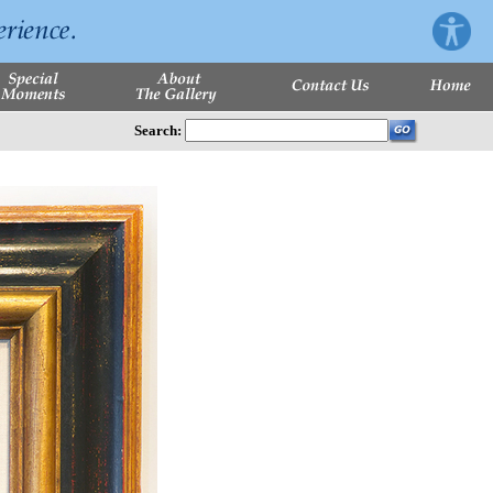
Search: