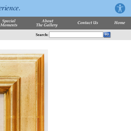
Search: