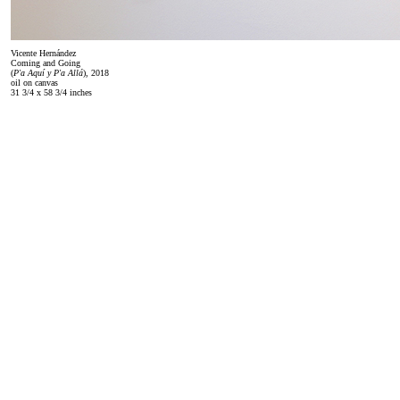
Vicente Hernández
Coming and Going
(
P'a Aquí y P'a Allá
), 2018
oil on canvas
31 3/4 x 58 3/4 inches