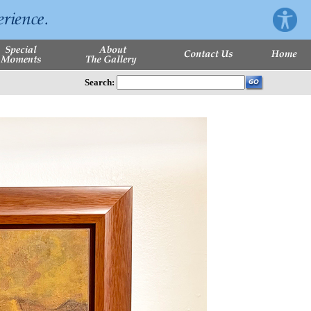
Search: