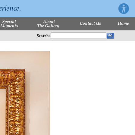
Search: