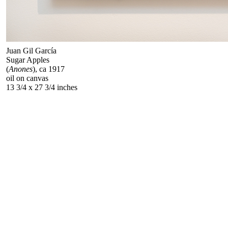
Juan Gil García
Sugar Apples
(
Anones
), ca 1917
oil on canvas
13 3/4 x 27 3/4 inches