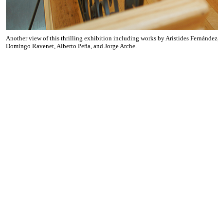
Another view of this thrilling exhibition including works by Aristides Fernández
Domingo Ravenet, Alberto Peña, and Jorge Arche.