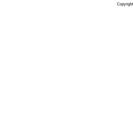
Copyright