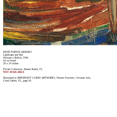
RENÉ PORTOCARRERO
Landscape and Hut
(Paisaje y Bohio)
, 1944
oil on board
20 x 24 inches
Private Collection, Miami Beach, FL
NOT AVAILABLE
Illustrated in
IMPORTANT CUBAN ARTWORKS, Volume Fourteen, Cernuda
Arte,
Coral Gables, FL, page 56.