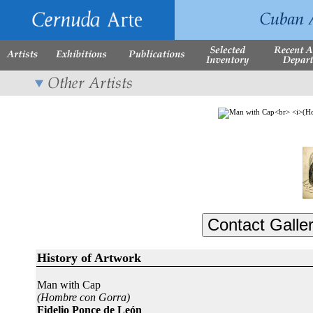
History of Artwork
Man with Cap
(Hombre con Gorra)
Fidelio Ponce de León