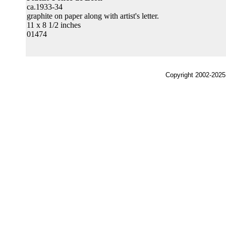
ca.1933-34
graphite on paper along with artist's letter.
11 x 8 1/2 inches
01474
Copyright 2002-2025,