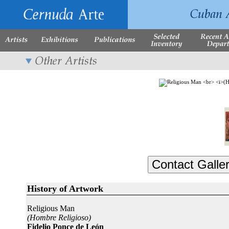
History of Artwork
Religious Man
(Hombre Religioso)
Fidelio Ponce de León