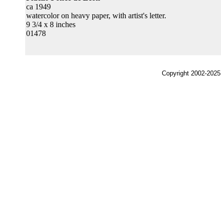
ca 1949
watercolor on heavy paper, with artist's letter.
9 3/4 x 8 inches
01478
Copyright 2002-2025,