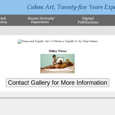
Other Views