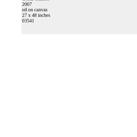
2007
oil on canvas
27 x 48 inches
03541