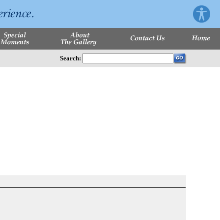
Search: