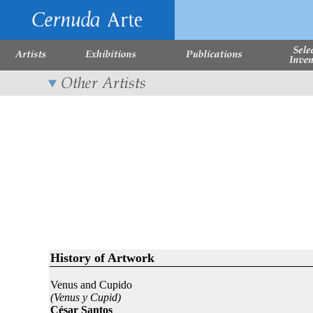
History of Artwork
Venus and Cupido
(Venus y Cupid)
César Santos