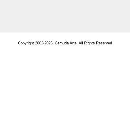
Copyright 2002-2025, Cernuda Arte. All Rights Reserved