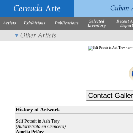
History of Artwork
Self Potrait in Ash Tray
(Autorretrato en Cenicero)
Amelia Peláez