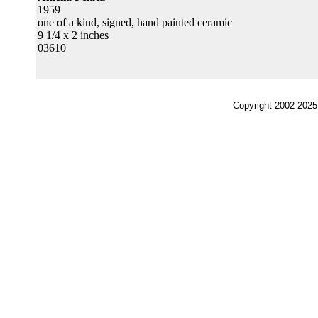
1959
one of a kind, signed, hand painted ceramic
9 1/4 x 2 inches
03610
Copyright 2002-2025,