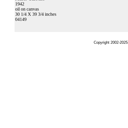
1942
oil on canvas
30 1/4 X 39 3/4 inches
04149
Copyright 2002-2025,