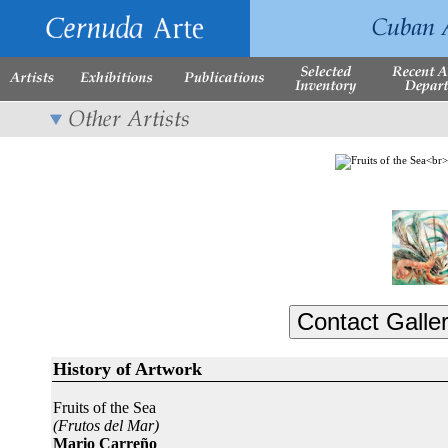
History of Artwork
Fruits of the Sea
(Frutos del Mar)
Mario Carreño