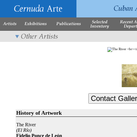
History of Artwork
The River
(El Río)
Fidelio Ponce de León