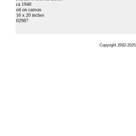
ca 1940
oil on canvas
16 x 20 inches
02987
Copyright 2002-2025,