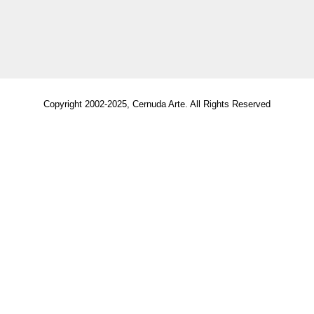
Copyright 2002-2025, Cernuda Arte. All Rights Reserved