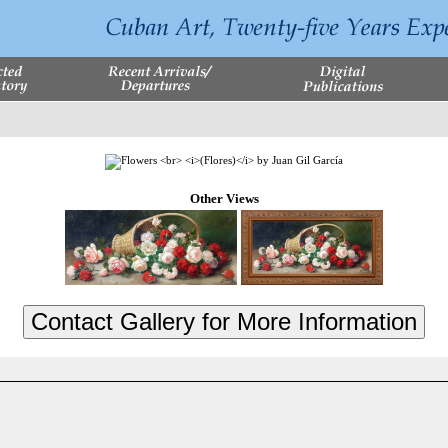
Other Views