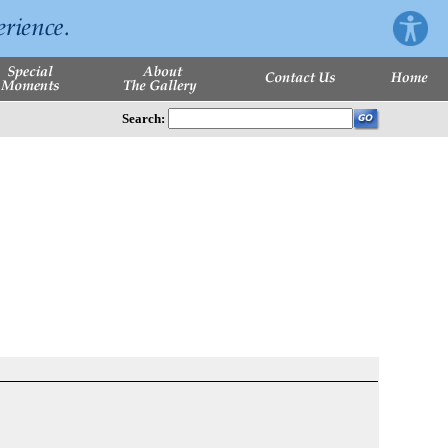
Search: