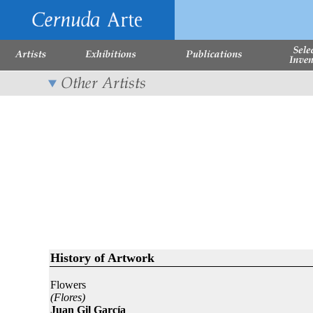
History of Artwork
Flowers
(Flores)
Juan Gil García