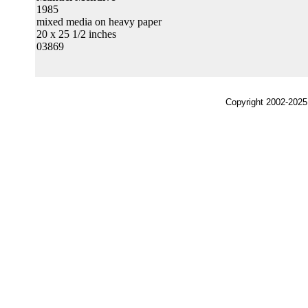
1985
mixed media on heavy paper
20 x 25 1/2 inches
03869
Copyright 2002-2025,