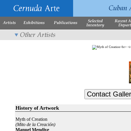
History of Artwork
Myth of Creation
(Mito de la Creación)
Manuel Mendive