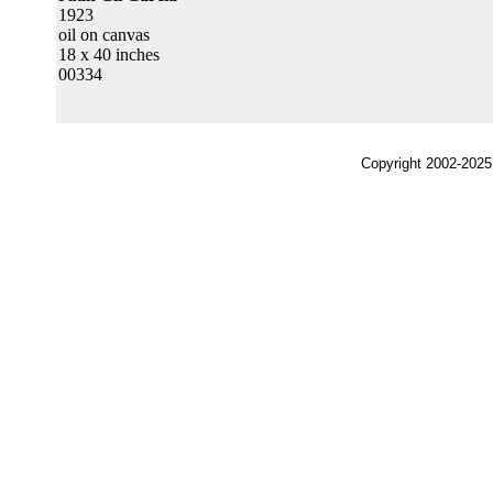
1923
oil on canvas
18 x 40 inches
00334
Copyright 2002-2025,