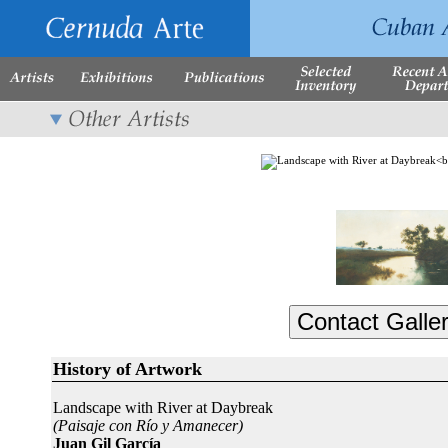
History of Artwork
Landscape with River at Daybreak
(Paisaje con Río y Amanecer)
Juan Gil García