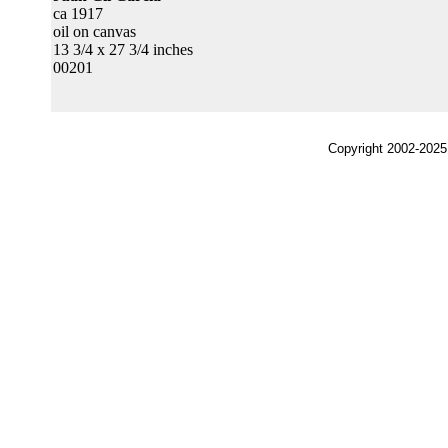
ca 1917
oil on canvas
13 3/4 x 27 3/4 inches
00201
Copyright 2002-2025,