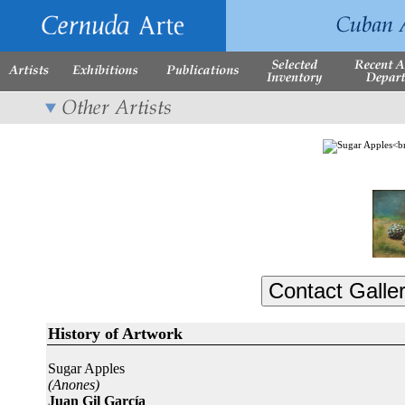
History of Artwork
Sugar Apples
(Anones)
Juan Gil García