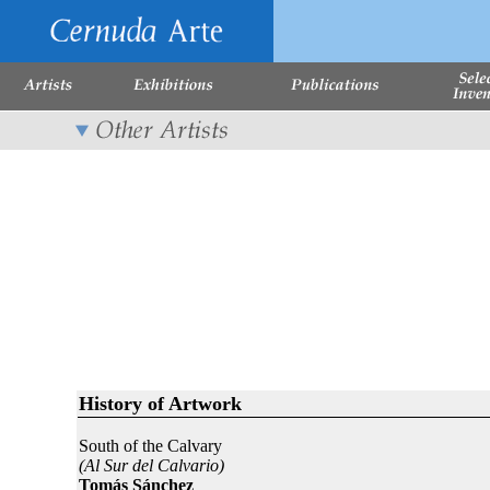
History of Artwork
South of the Calvary
(Al Sur del Calvario)
Tomás Sánchez