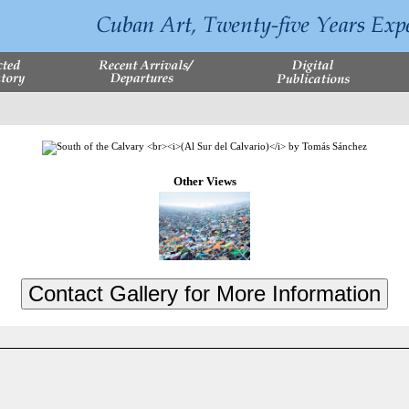
Other Views