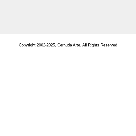
Copyright 2002-2025, Cernuda Arte. All Rights Reserved