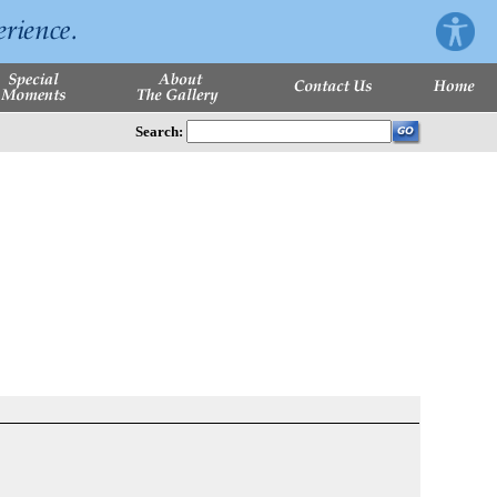
Search: