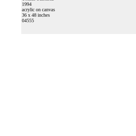
1994
acrylic on canvas
36 x 48 inches
04555