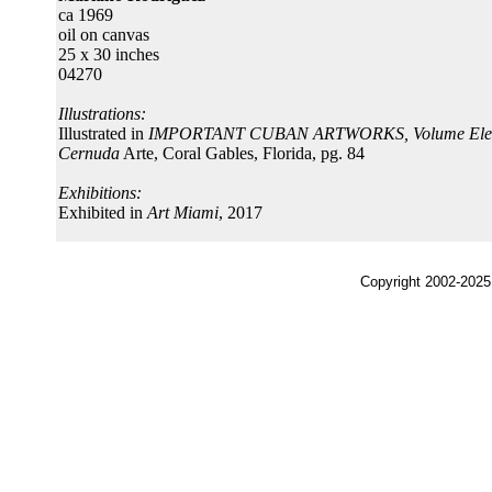
ca 1969
oil on canvas
25 x 30 inches
04270
Illustrations:
Illustrated in
IMPORTANT CUBAN ARTWORKS, Volume Ele
Cernuda
Arte, Coral Gables, Florida, pg. 84
Exhibitions:
Exhibited in
Art Miami
, 2017
Copyright 2002-2025,