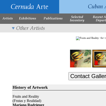
History of Artwork
Fruits and Reality
(Frutas y Realidad)
Mariano Rodríguez