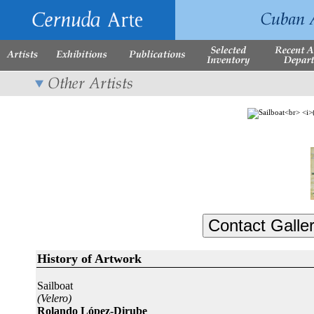
History of Artwork
Sailboat
(Velero)
Rolando López-Dirube