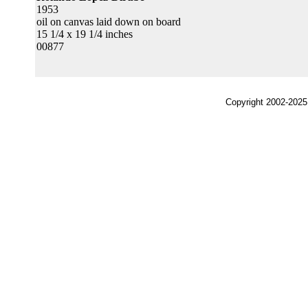
1953
oil on canvas laid down on board
15 1/4 x 19 1/4 inches
00877
Copyright 2002-2025,