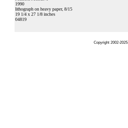
1990
lithograph on heavy paper, 8/15
19 1/4 x 27 1/8 inches
04819
Copyright 2002-2025,