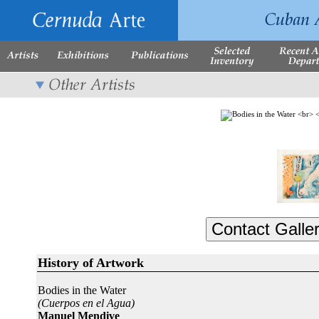
History of Artwork
Bodies in the Water
(Cuerpos en el Agua)
Manuel Mendive