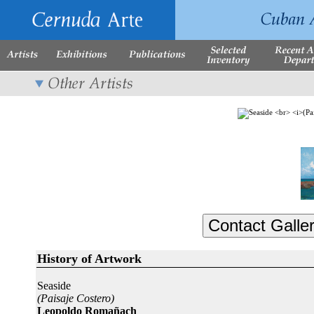
History of Artwork
Seaside
(Paisaje Costero)
Leopoldo Romañach