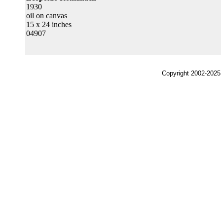
1930
oil on canvas
15 x 24 inches
04907
Copyright 2002-2025,