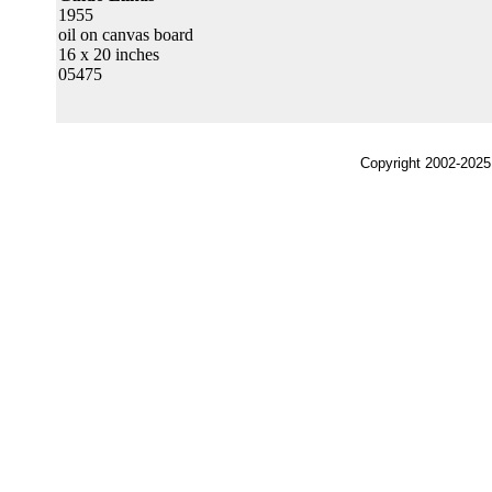
1955
oil on canvas board
16 x 20 inches
05475
Copyright 2002-2025,