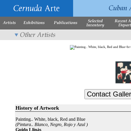
History of Artwork
Painting.. White, black, Red and Blue
(Pintura.. Blanco, Negro, Rojo y Azul )
Guido Llinás