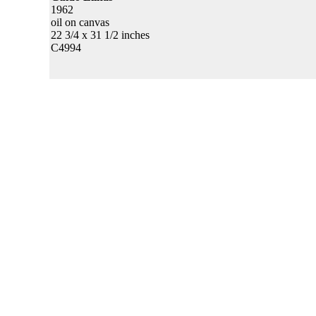
1962
oil on canvas
22 3/4 x 31 1/2 inches
C4994