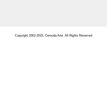
Copyright 2002-2025, Cernuda Arte. All Rights Reserved