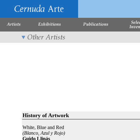
History of Artwork
White, Blue and Red
(Blanco, Azul y Rojo)
Guido Llinás