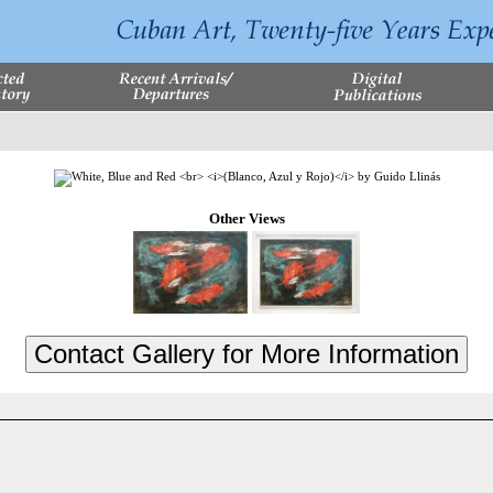
Other Views