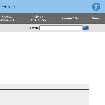
Search: