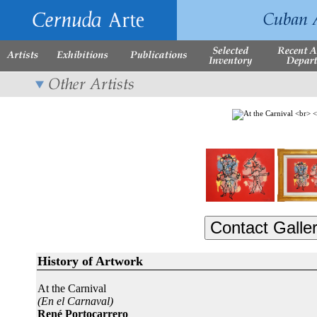
History of Artwork
At the Carnival
(En el Carnaval)
René Portocarrero