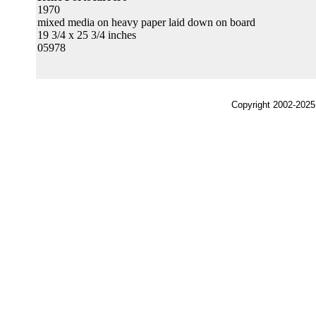
1970
mixed media on heavy paper laid down on board
19 3/4 x 25 3/4 inches
05978
Copyright 2002-2025,