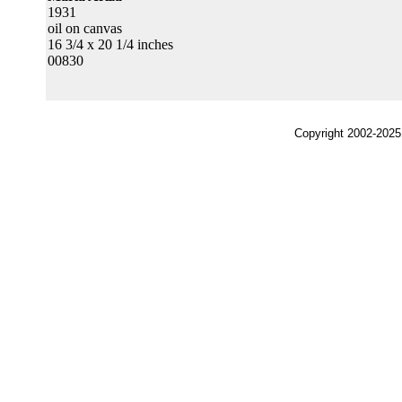
1931
oil on canvas
16 3/4 x 20 1/4 inches
00830
Copyright 2002-2025,