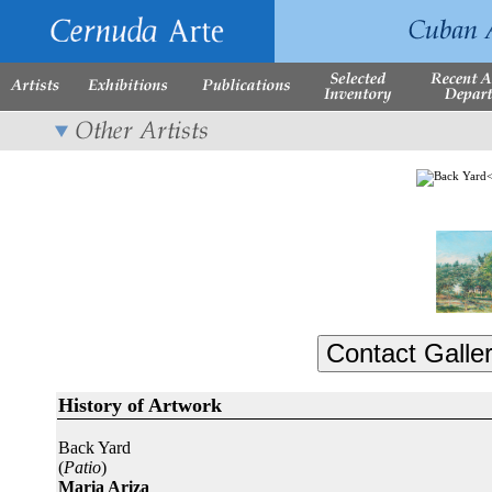
History of Artwork
Back Yard
(
Patio
)
Maria Ariza