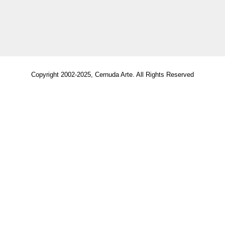
Copyright 2002-2025, Cernuda Arte. All Rights Reserved