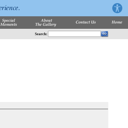
Search: