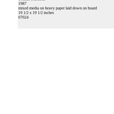
1987
mixed media on heavy paper laid down on board
19 1/2 x 19 1/2 inches
07024