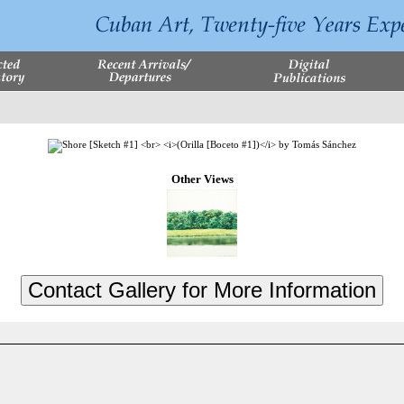
Other Views