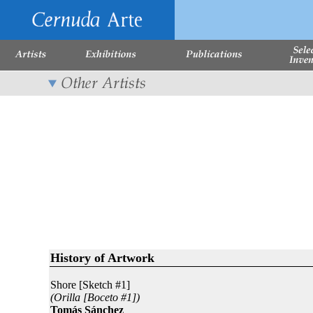
History of Artwork
Shore [Sketch #1]
(Orilla [Boceto #1])
Tomás Sánchez