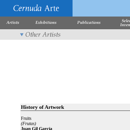
History of Artwork
Fruits
(Frutas)
Juan Gil García