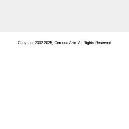
Copyright 2002-2025, Cernuda Arte. All Rights Reserved