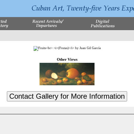
Other Views