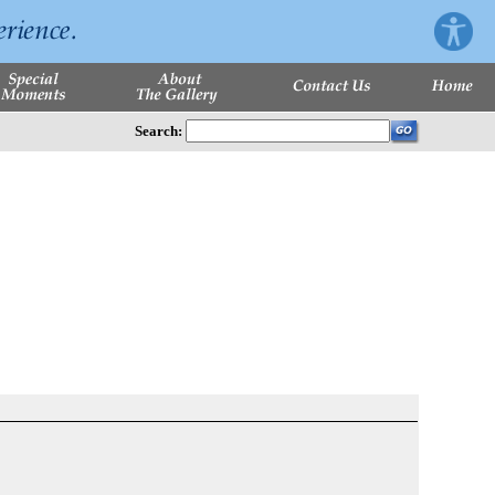
Search: