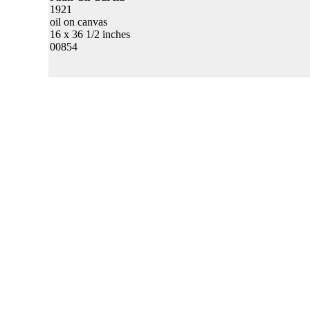
1921
oil on canvas
16 x 36 1/2 inches
00854