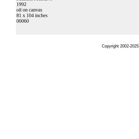
1992
oil on canvas
81 x 104 inches
00060
Copyright 2002-2025,