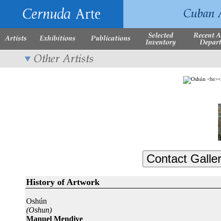
History of Artwork
Oshún
(Oshun)
Manuel Mendive