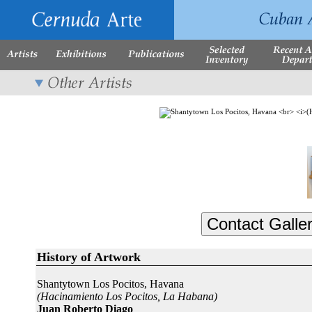
History of Artwork
Shantytown Los Pocitos, Havana
(Hacinamiento Los Pocitos, La Habana)
Juan Roberto Diago