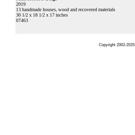
2019
13 handmade houses, wood and recovered materials
30 1/2 x 18 1/2 x 17 inches
07463
Copyright 2002-2025,