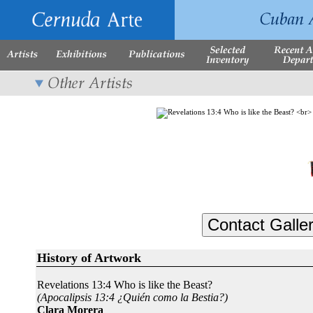
History of Artwork
Revelations 13:4 Who is like the Beast?
(Apocalipsis 13:4 ¿Quién como la Bestia?)
Clara Morera