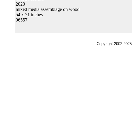
2020
mixed media assemblage on wood
54 x 71 inches
06557
Copyright 2002-2025,