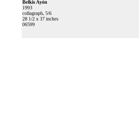
Belkis Ayón
1993
collagraph, 5/6
28 1/2 x 37 inches
06599