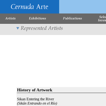
History of Artwork
Sikan Entering the River
(Sikán Entrando en el Río)