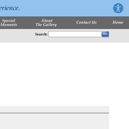
Search: