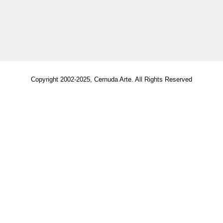
Copyright 2002-2025, Cernuda Arte. All Rights Reserved