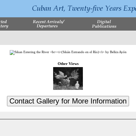
Other Views