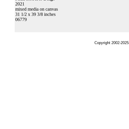
2021
mixed media on canvas
31 1/2 x 39 3/8 inches
06779
Copyright 2002-2025,