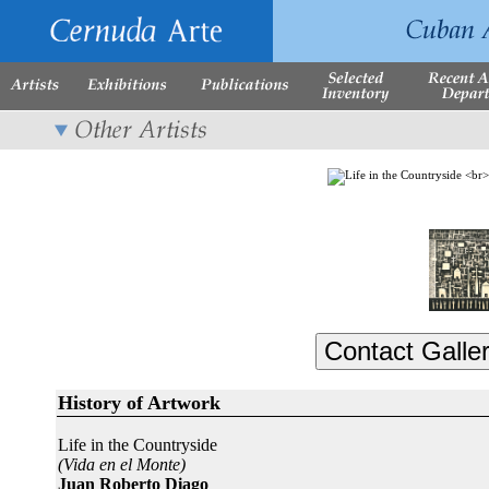
History of Artwork
Life in the Countryside
(Vida en el Monte)
Juan Roberto Diago