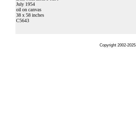
July 1954
oil on canvas
38 x 58 inches
C5643
Copyright 2002-2025,