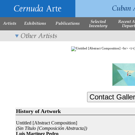
History of Artwork
Untitled [Abstract Composition]
(Sin Título [Composición Abstracta])
Luis Martínez Pedro