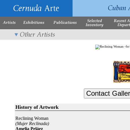
History of Artwork
Reclining Woman
(Mujer Reclinada)
Amelia Peláez