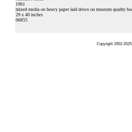
1961
mixed media on heavy paper laid down on museum quality bo
29 x 40 inches
06855
Copyright 2002-2025,