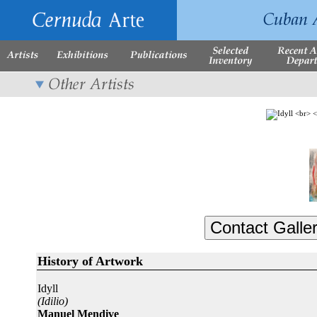
History of Artwork
Idyll
(Idilio)
Manuel Mendive