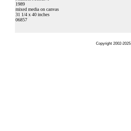
1989
mixed media on canvas
31 1/4 x 40 inches
06857
Copyright 2002-2025,